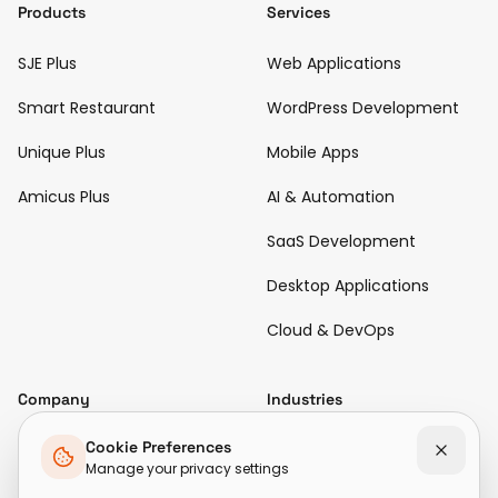
Products
Services
SJE Plus
Web Applications
Smart Restaurant
WordPress Development
Unique Plus
Mobile Apps
Amicus Plus
AI & Automation
SaaS Development
Desktop Applications
Cloud & DevOps
Company
Industries
Diamond & Jewellery
Cookie Preferences
About Us
Manage your privacy settings
Hospitality & Restaurant
Case Studies