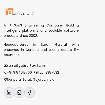
AI + SaaS Engineering Company. Building
intelligent platforms and scalable software
products since 2002.
Headquartered in Surat, Gujarat with
presence in Canada and clients across 15+
countries.
sales@gatisofttech.com
+91 9184013760, +91 261 2387532
Nanpura, Surat, Gujarat, India