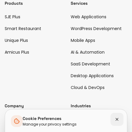
Products
Services
SJE Plus
Web Applications
Smart Restaurant
WordPress Development
Unique Plus
Mobile Apps
Amicus Plus
AI & Automation
SaaS Development
Desktop Applications
Cloud & DevOps
Company
Industries
Diamond & Jewellery
Cookie Preferences
About Us
Manage your privacy settings
Hospitality & Restaurant
Case Studies