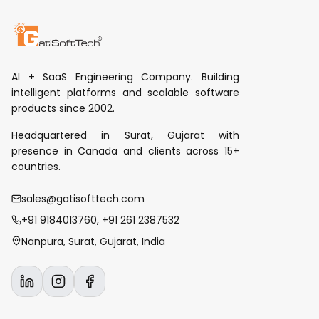
AI + SaaS Engineering Company. Building
intelligent platforms and scalable software
products since 2002.
Headquartered in Surat, Gujarat with
presence in Canada and clients across 15+
countries.
sales@gatisofttech.com
+91 9184013760, +91 261 2387532
Nanpura, Surat, Gujarat, India